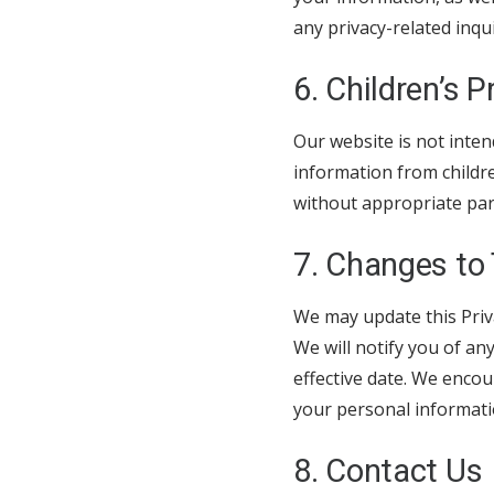
any privacy-related inqu
6. Children’s P
Our website is not inten
information from childr
without appropriate pare
7. Changes to 
We may update this Priva
We will notify you of an
effective date. We encou
your personal informati
8. Contact Us