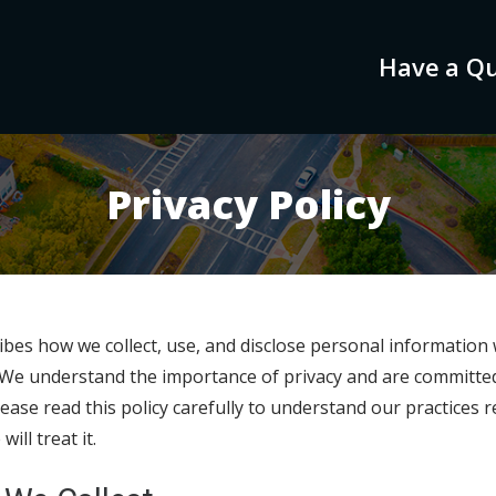
Have a Qu
Privacy Policy
ribes how we collect, use, and disclose personal information
. We understand the importance of privacy and are committe
ease read this policy carefully to understand our practices
ll treat it.