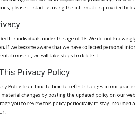
iries, please contact us using the information provided belo
rivacy
ded for individuals under the age of 18. We do not knowingly
en. If we become aware that we have collected personal info
ntal consent, we will take steps to delete it.
This Privacy Policy
cy Policy from time to time to reflect changes in our practic
y material changes by posting the updated policy on our web
rage you to review this policy periodically to stay informe
on.