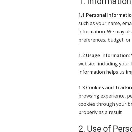
1. Information
1.1 Personal Informatio
such as your name, email
information. We may also
preferences, budget, or 
1.2 Usage Information:
website, including your 
information helps us im
1.3 Cookies and Tracki
browsing experience, per
cookies through your br
properly as a result.
2. Use of Pers