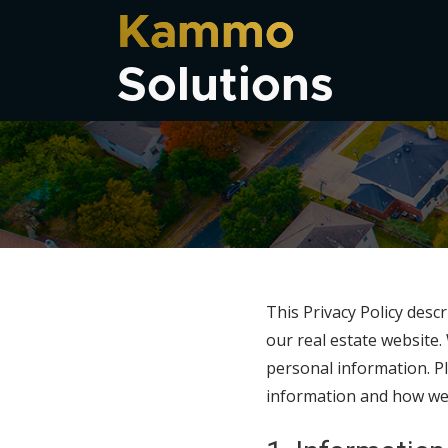
Kammo
Solutions
This Privacy Policy desc
our real estate website
personal information. Pl
information and how we wi