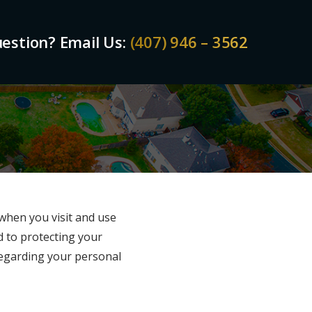
estion? Email Us:
(407) 946 – 3562
 when you visit and use
d to protecting your
 regarding your personal