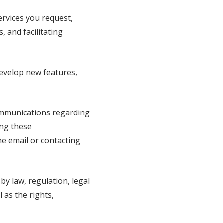
rvices you request,
, and facilitating
evelop new features,
mmunications regarding
ing these
he email or contacting
y law, regulation, legal
 as the rights,