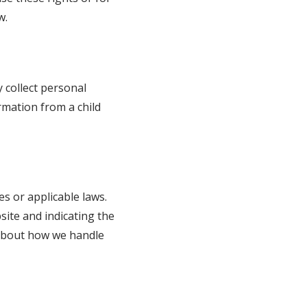
w.
 collect personal
rmation from a child
es or applicable laws.
site and indicating the
d about how we handle