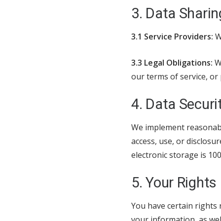
3. Data Sharin
3.1 Service Providers:
We
3.3 Legal Obligations:
We
our terms of service, or 
4. Data Securi
We implement reasonabl
access, use, or disclosu
electronic storage is 1
5. Your Rights
You have certain rights 
your information, as well