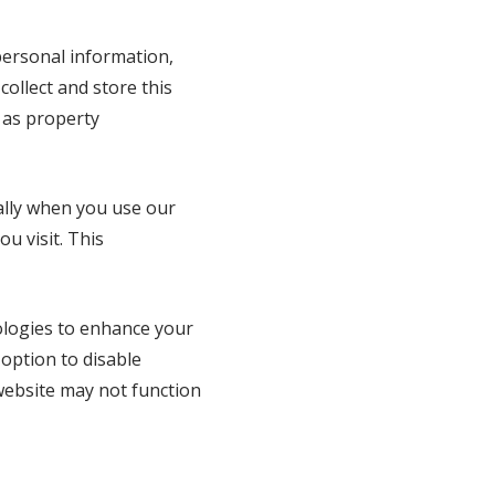
personal information,
ollect and store this
 as property
ally when you use our
u visit. This
ologies to enhance your
 option to disable
website may not function