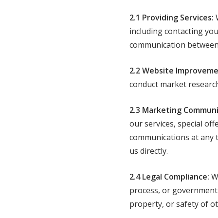
2.1 Providing Services:
W
including contacting you 
communication between y
2.2 Website Improveme
conduct market research
2.3 Marketing Communi
our services, special of
communications at any t
us directly.
2.4 Legal Compliance:
We
process, or government r
property, or safety of o