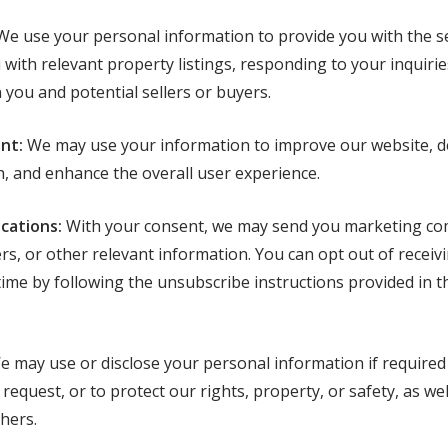
e use your personal information to provide you with the se
with relevant property listings, responding to your inquiries
ou and potential sellers or buyers.
nt:
We may use your information to improve our website, d
, and enhance the overall user experience.
cations:
With your consent, we may send you marketing co
fers, or other relevant information. You can opt out of receiv
ime by following the unsubscribe instructions provided in t
 may use or disclose your personal information if required b
equest, or to protect our rights, property, or safety, as well
thers.