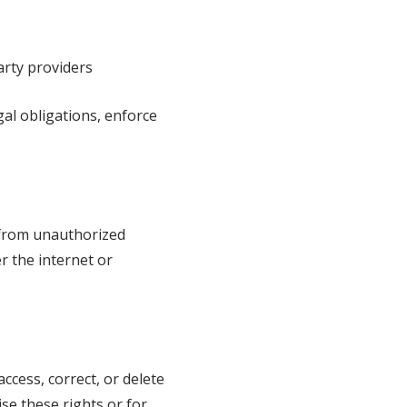
arty providers
al obligations, enforce
 from unauthorized
r the internet or
ccess, correct, or delete
ise these rights or for