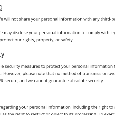
g
 will not share your personal information with any third-p
 may disclose your personal information to comply with leg
protect our rights, property, or safety.
ty
e security measures to protect your personal information
re. However, please note that no method of transmission ove
00% secure, and we cannot guarantee absolute security.
regarding your personal information, including the right to a
 as the right to restrict or object to its processing. To exerc