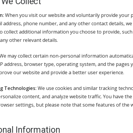
 We Collect
n:
When you visit our website and voluntarily provide your 
 address, phone number, and any other contact details, we c
 collect additional information you choose to provide, such
any other relevant details.
We may collect certain non-personal information automatic
IP address, browser type, operating system, and the pages yo
prove our website and provide a better user experience.
ng Technologies:
We use cookies and similar tracking techn
sonalize content, and analyze website traffic. You have the
owser settings, but please note that some features of the 
onal Information